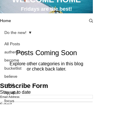
Fridays are the best!
Home
Do the new!
All Posts
Posts Coming Soon
authenticity
become
Explore other categories in this blog
bucketlist
or check back later.
believe
Subscribe Form
covid
Stay up to date
hopeful
focus
Submit
hope
CONTACT
life
obituaries