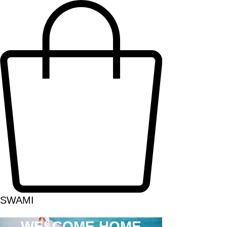
SWAMI
WELCOME HOME