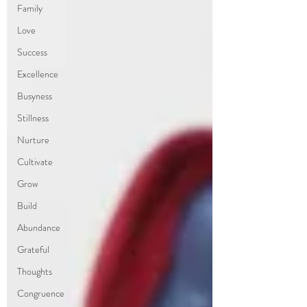
Family
Love
Success
Excellence
Busyness
Stillness
Nurture
Cultivate
Grow
Build
Abundance
Grateful
Thoughts
Congruence