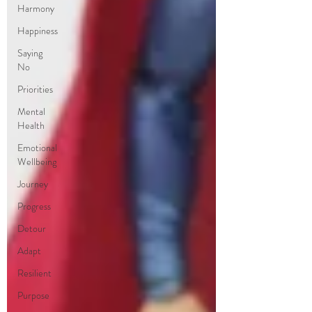
Harmony
Happiness
Saying
No
Priorities
Mental
Health
Emotional
Wellbeing
Journey
Progress
Detour
Adapt
Resilient
Purpose