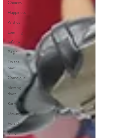
Choices
Happiness
Wishes
Learning
Infinite
Begin
Do the
new!
Conscious
Slowing
down
Karma
Destiny
Persistence
Mind