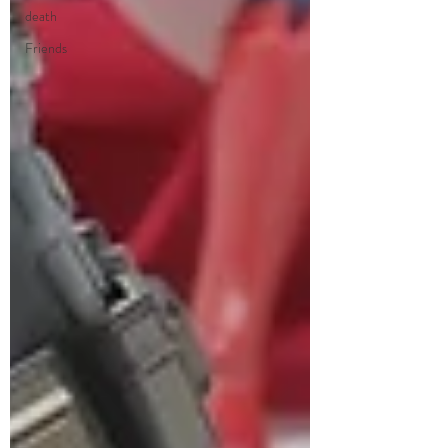
death
Friends