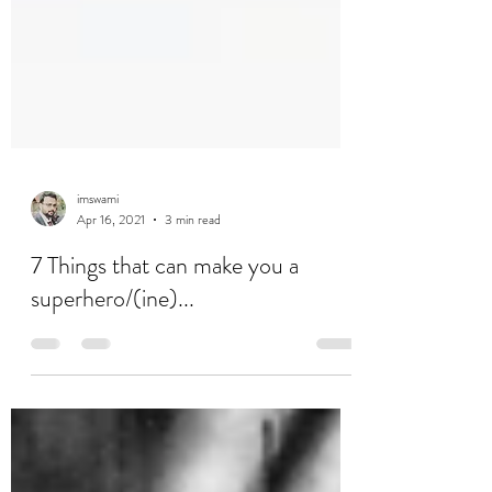
imswami
Apr 16, 2021
3 min read
7 Things that can make you a
superhero/(ine)...