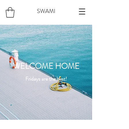
SWAMI
WELCOME HOME
Fridays are the best!