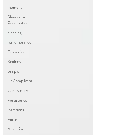
memoirs
Shawshank
Redemption
planning
remembrance
Expression
Kindness
Simple
UnComplicate
Consistency
Persistence
Iterations
Focus
Attention