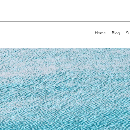
Home
Blog
Su