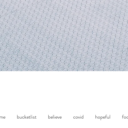
ome
bucketlist
believe
covid
hopeful
fo