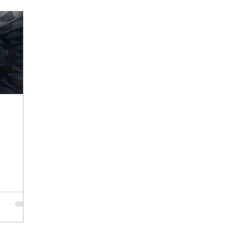
hawshank Redemption
planning
remembrance
E
Consistency
Persistence
Iterations
Focus
nce
Busyness
Stillness
Nurture