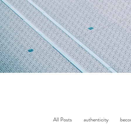
All Posts
authenticity
bec