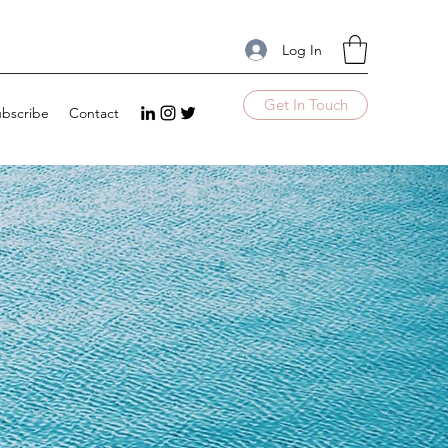
Log In
Get In Touch
bscribe
Contact