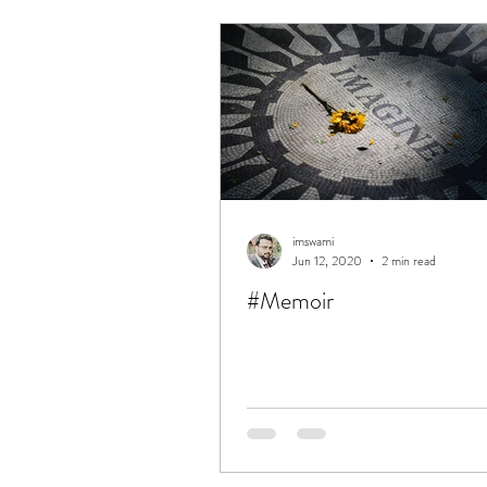
obituaries
memoirs
S
Simple
UnComplicate
Love
Success
Excelle
imswami
Jun 12, 2020
2 min read
#Memoir