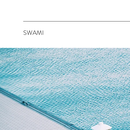
SWAMI