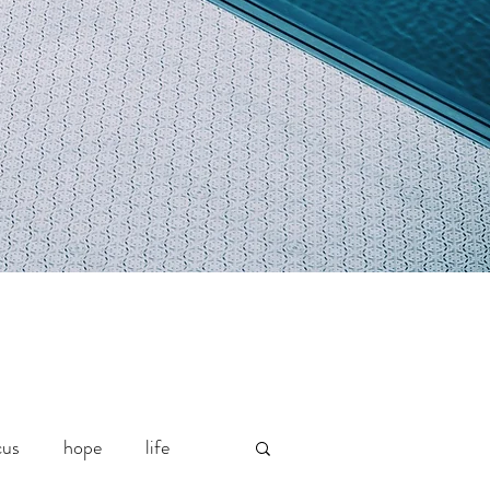
cus
hope
life