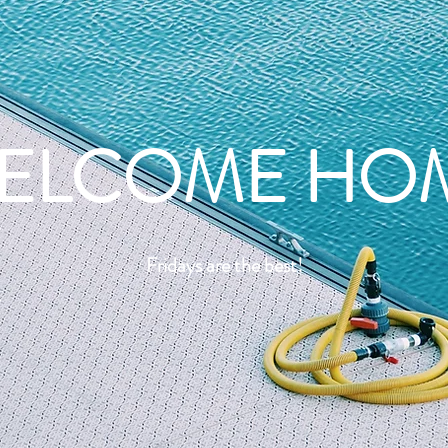
ELCOME HO
Fridays are the best!