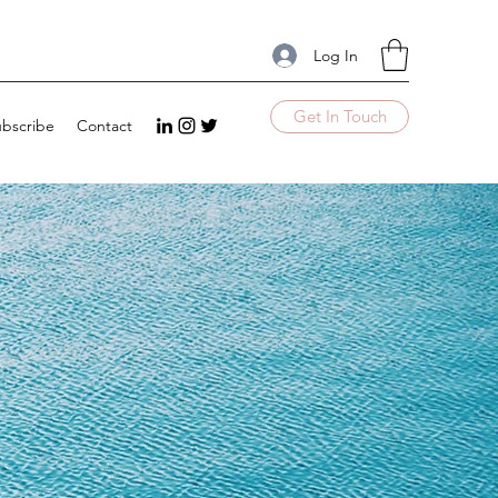
Log In
Get In Touch
bscribe
Contact