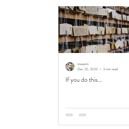
obituaries
memoirs
S
Simple
UnComplicate
Love
Success
Excelle
imswami
Dec 25, 2020
3 min read
If you do this...