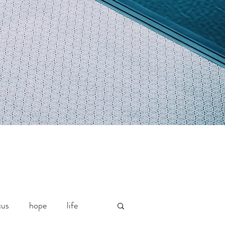
cus
hope
life