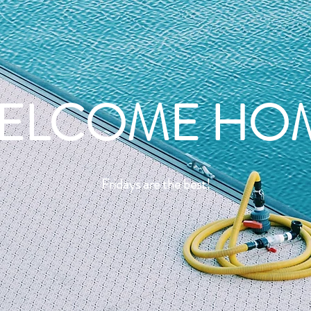
ELCOME HO
Fridays are the best!