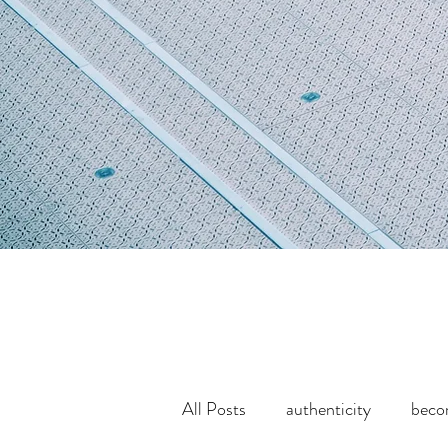
All Posts
authenticity
bec