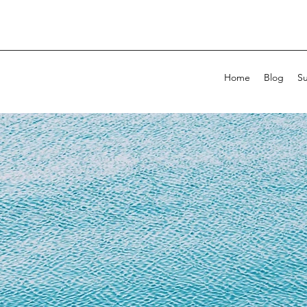
Home
Blog
Su