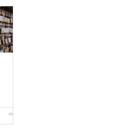
hawshank Redemption
planning
remembrance
E
Consistency
Persistence
Iterations
Focus
nce
Busyness
Stillness
Nurture