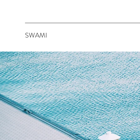
SWAMI