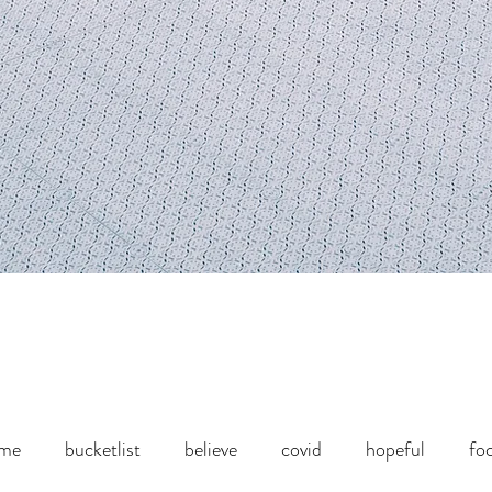
ome
bucketlist
believe
covid
hopeful
fo