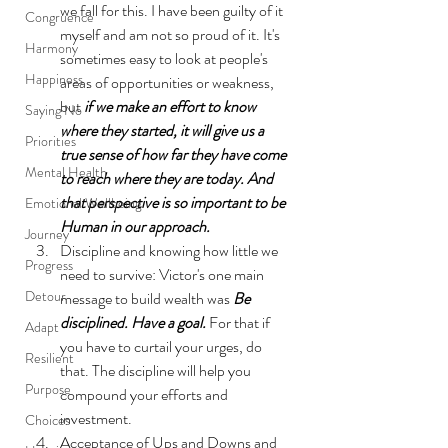
we fall for this. I have been guilty of it 
Congruence
myself and am not so proud of it. It's 
Harmony
sometimes easy to look at people's 
Happiness
areas of opportunities or weakness, 
but 
if we make an effort to know 
Saying No
where they started, it will give us a 
Priorities
true sense of how far they have come 
Mental Health
to reach where they are today. And 
that perspective is so important to be 
Emotional Wellbeing
Human in our approach. 
Journey
Discipline and knowing how little we 
Progress
need to survive: Victor's one main 
Detour
message to build wealth was 
Be 
disciplined. Have a goal.
 For that if 
Adapt
you have to curtail your urges, do 
Resilient
that. The discipline will help you 
Purpose
compound your efforts and 
investment. 
Choices
Acceptance of Ups and Downs and 