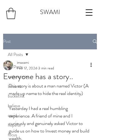
SWAMI
Post
All Posts
imswami
All Posts
Feb 17, 2024
3 min read
Everyone has a story..
authenticity
This story is about a man named Victor (A 
become
made up name to hide the real identity)
bucketlist
believe
Yesterday I had a real humbling 
covid
experience. A friend of mine and I 
curiously and genuinely asked Victor to 
hopeful
guide us on how to Invest money and build 
focus
wealth. 