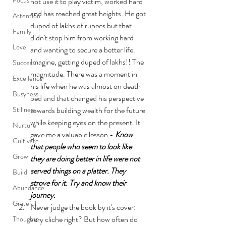
not use it to play victim, worked hard 
and has reached great heights. He got 
Attention
duped of lakhs of rupees but that 
Family
didn't stop him from working hard 
Love
and wanting to secure a better life. 
Imagine, getting duped of lakhs!! The 
Success
magnitude. There was a moment in 
Excellence
his life when he was almost on death 
Busyness
bed and that changed his perspective 
Stillness
towards building wealth for the future 
while keeping eyes on the present. It 
Nurture
gave me a valuable lesson - 
Know 
Cultivate
that people who seem to look like 
Grow
they are doing better in life were not 
served things on a platter. They 
Build
strove for it. Try and know their 
Abundance
journey.
Grateful
Never judge the book by it's cover: 
very cliche right? But how often do 
Thoughts