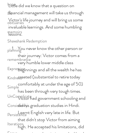
hope
Little did we know that a question on 
financial management will take us through 
life
Victor's life journey and will bring us some 
obituaries
invaluable learnings. And some humbling 
memoirs
lessons.
Shawshank Redemption
You never know the other person or 
planning
their journey: Victor comes from a 
remembrance
very humble lower middle class 
Expression
beginnings and all the wealth he has 
created (substantial to retire today 
Kindness
comfortably at under the age of 50) 
Simple
has been through very tough times. 
UnComplicate
Victor had government schooling and 
did his graduation studies in Hindi.  
Consistency
Learnt English very late in life. But 
Persistence
that didn't stop Victor from aiming 
Iterations
high. He accepted his limitations, did 
Focus