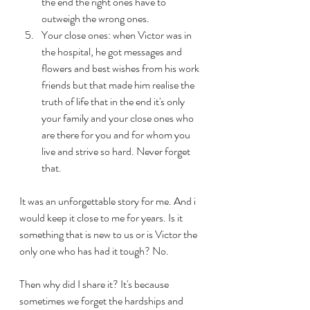
the end the right ones have to 
outweigh the wrong ones. 
Your close ones: when Victor was in 
the hospital, he got messages and 
flowers and best wishes from his work 
friends but that made him realise the 
truth of life that in the end it's only 
your family and your close ones who 
are there for you and for whom you 
live and strive so hard. Never forget 
that.
It was an unforgettable story for me. And i 
would keep it close to me for years. Is it 
something that is new to us or is Victor the 
only one who has had it tough? No. 
Then why did I share it? It's because 
sometimes we forget the hardships and 