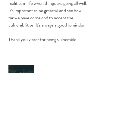
realities in life when things are going all well. 
It's important to be grateful and see how 
far we have come and to accept the 
vulnerabilities. It's always a good reminder!
Thank you victor for being vulnerable. 