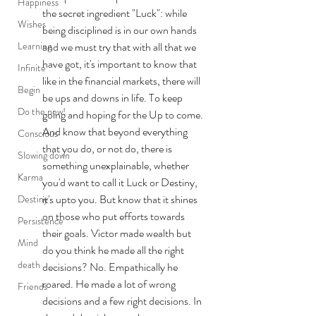
Happiness
the secret ingredient "Luck": while 
Wishes
being disciplined is in our own hands 
Learning
and we must try that with all that we 
have got, it's important to know that 
Infinite
like in the financial markets, there will 
Begin
be ups and downs in life. To keep 
Do the new!
going and hoping for the Up to come. 
And know that beyond everything 
Conscious
that you do, or not do, there is 
Slowing down
something unexplainable, whether 
Karma
you'd want to call it Luck or Destiny, 
it's upto you. But know that it shines 
Destiny
on those who put efforts towards 
Persistence
their goals. Victor made wealth but 
Mind
do you think he made all the right 
death
decisions? No. Empathically he 
roared. He made a lot of wrong 
Friends
decisions and a few right decisions. In 