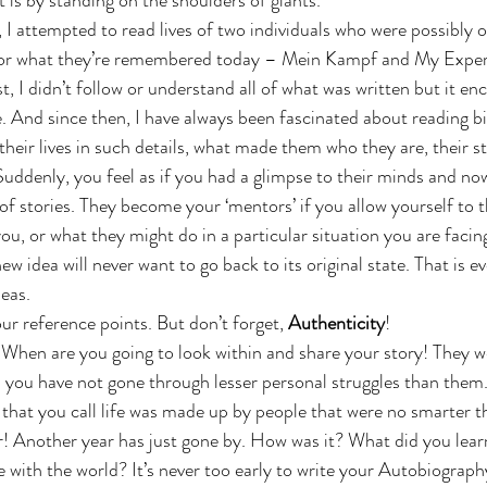
it is by standing on the shoulders of giants.”
 I attempted to read lives of two individuals who were possibly o
or what they’re remembered today – Mein Kampf and My Exper
t, I didn’t follow or understand all of what was written but it e
 And since then, I have always been fascinated about reading b
d their lives in such details, what made them who they are, their s
. Suddenly, you feel as if you had a glimpse to their minds and no
of stories. They become your ‘mentors’ if you allow yourself to 
ou, or what they might do in a particular situation you are facin
w idea will never want to go back to its original state. That is ev
deas.
r reference points. But don’t forget, 
Authenticity
!
! When are you going to look within and share your story! They w
d you have not gone through lesser personal struggles than them.
that you call life was made up by people that were no smarter t
r! Another year has just gone by. How was it? What did you lear
with the world? It’s never too early to write your Autobiography