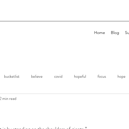
Home
Blog
Su
bucketlist
believe
covid
hopeful
focus
hope
2 min read
planning
remembrance
Expression
Kindness
Si
erations
Focus
Attention
Family
Love
Success