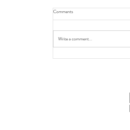
Comments
Write a comment...
To each their own.. what's it for
you?