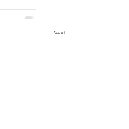
See All