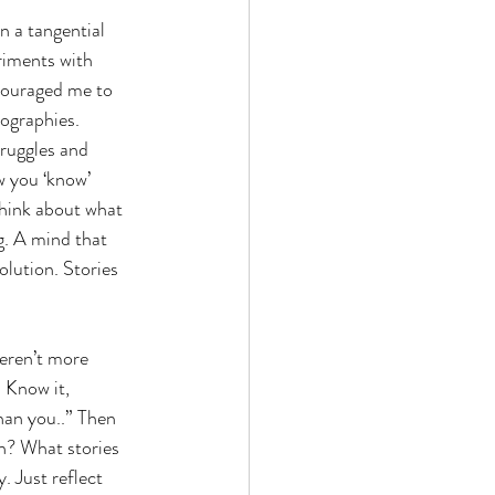
n a tangential 
iments with 
ncouraged me to 
iographies.
truggles and 
w you ‘know’ 
think about what 
g. A mind that 
olution. Stories 
eren’t more 
 Know it, 
han you..” Then 
n? What stories 
. Just reflect 