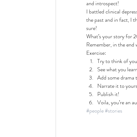
and introspect!
I battled clinical depres
the past and in fact, I 
sure!
What’s your story for 
Remember, in the end we
Exercise:
Try to think of yo
See what you learn
Add some drama to 
Narrate it to your
Publish it!
Voila, you’re an a
#people
#stories