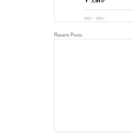
Recent Posts