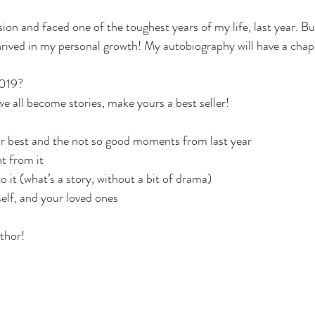
sion and faced one of the toughest years of my life, last year. But 
thrived in my personal growth! My autobiography will have a chapt
2019?
 all become stories, make yours a best seller!
ur best and the not so good moments from last year
t from it
it (what’s a story, without a bit of drama)
self, and your loved ones
uthor!