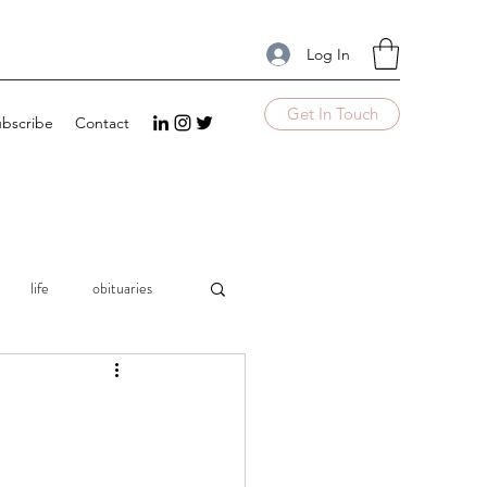
Log In
Get In Touch
bscribe
Contact
life
obituaries
mple
UnComplicate
Excellence