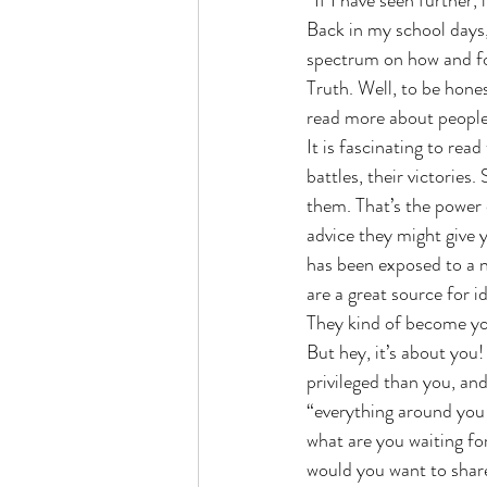
“If I have seen further, 
Back in my school days,
spectrum on how and f
Busyness
Stillness
Nurture
Truth. Well, to be hones
read more about people.
It is fascinating to rea
battles, their victories
them. That’s the power 
advice they might give y
has been exposed to a ne
are a great source for i
They kind of become you
But hey, it’s about you
privileged than you, an
“everything around you 
what are you waiting fo
would you want to share 