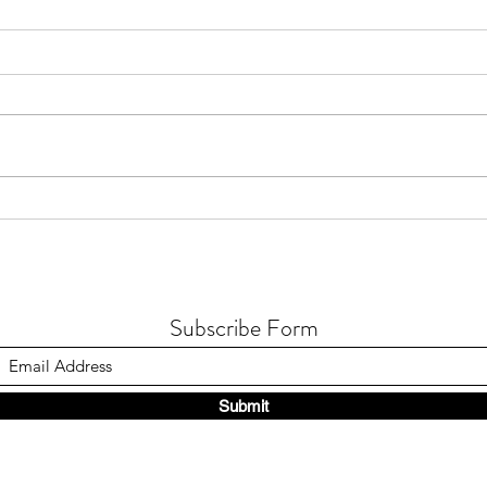
The u
Humanity texts you..
Subscribe Form
Submit