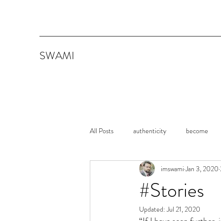
SWAMI
All Posts
authenticity
become
imswami
Jan 3, 2020
memoirs
Shawshank Redemption
#Stories
Updated:
Jul 21, 2020
Consistency
Persistence
It