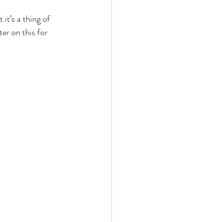
it’s a thing of 
er on this for 