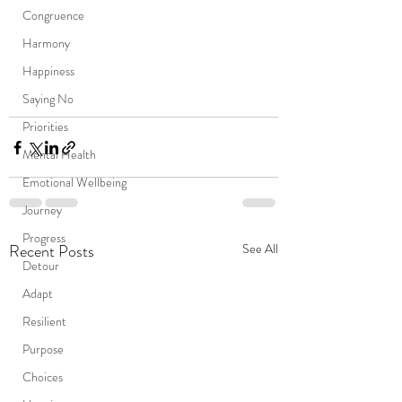
Congruence
Harmony
Happiness
Saying No
Priorities
Mental Health
Emotional Wellbeing
Journey
Progress
Recent Posts
See All
Detour
Adapt
Resilient
Purpose
Choices