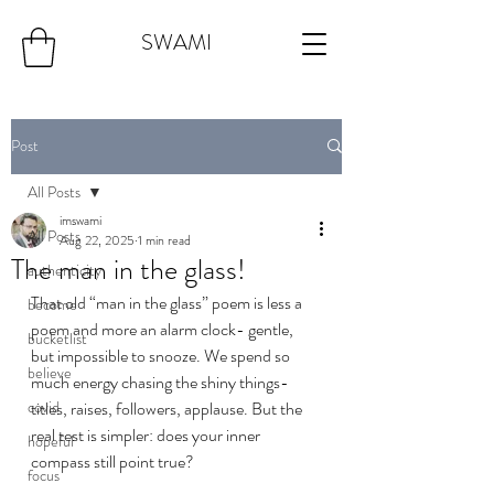
SWAMI
Post
All Posts
imswami
All Posts
Aug 22, 2025
1 min read
The man in the glass!
authenticity
That old “man in the glass” poem is less a 
become
poem and more an alarm clock- gentle, 
bucketlist
but impossible to snooze. We spend so 
believe
much energy chasing the shiny things-
covid
titles, raises, followers, applause. But the 
real test is simpler: does your inner 
hopeful
compass still point true?
focus