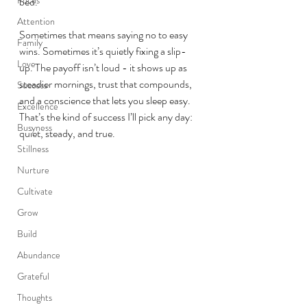
bed.
Attention
Sometimes that means saying no to easy 
Family
wins. Sometimes it’s quietly fixing a slip-
Love
up. The payoff isn’t loud - it shows up as 
steadier mornings, trust that compounds, 
Success
and a conscience that lets you sleep easy. 
Excellence
That’s the kind of success I’ll pick any day: 
Busyness
quiet, steady, and true.
Stillness
Nurture
Cultivate
Grow
Build
Abundance
Grateful
Thoughts