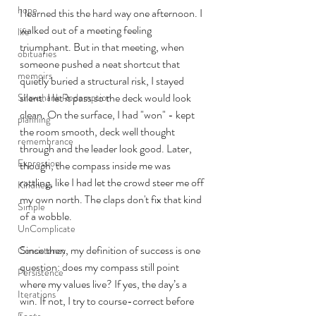
hope
I learned this the hard way one afternoon. I 
walked out of a meeting feeling 
life
triumphant. But in that meeting, when 
obituaries
someone pushed a neat shortcut that 
memoirs
quietly buried a structural risk, I stayed 
silent. I let it pass so the deck would look 
Shawshank Redemption
clean. On the surface, I had "won" - kept 
planning
the room smooth, deck well thought 
remembrance
through and the leader look good. Later, 
Expression
though, the compass inside me was 
rattling, like I had let the crowd steer me off 
Kindness
my own north. The claps don't fix that kind 
Simple
of a wobble.
UnComplicate
Since then, my definition of success is one 
Consistency
question: does my compass still point 
Persistence
where my values live? If yes, the day’s a 
Iterations
win. If not, I try to course-correct before 
Focus