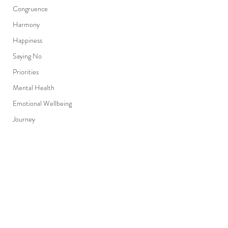
Congruence
Harmony
Happiness
Saying No
Priorities
Mental Health
Emotional Wellbeing
Journey
Progress
Detour
Adapt
Comments
Resilient
The unseen..
Purpose
Humanity texts you..
Choices
Write a comment...