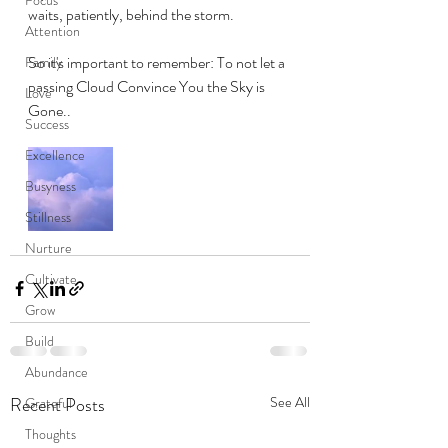
waits, patiently, behind the storm.
Attention
So it's important to remember: To not let a 
Family
passing Cloud Convince You the Sky is 
Love
Gone.. 
Success
Excellence
Busyness
Stillness
Nurture
Cultivate
Grow
Build
Abundance
Recent Posts
See All
Grateful
Thoughts