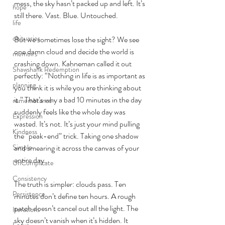
mess, the sky hasn’t packed up and left. It’s 
hope
still there. Vast. Blue. Untouched.
life
obituaries
But we sometimes lose the sight? We see 
one damn cloud and decide the world is 
memoirs
crashing down. Kahneman called it out 
Shawshank Redemption
perfectly: “Nothing in life is as important as 
planning
you think it is while you are thinking about 
it.” That’s why a bad 10 minutes in the day 
remembrance
suddenly feels like the whole day was 
Expression
wasted. It’s not. It’s just your mind pulling 
Kindness
the “peak-end” trick. Taking one shadow 
Simple
and smearing it across the canvas of your 
entire day.
UnComplicate
Consistency
The truth is simpler: clouds pass. Ten 
Persistence
minutes don’t define ten hours. A rough 
patch doesn’t cancel out all the light. The 
Iterations
sky doesn’t vanish when it’s hidden. It 
Focus