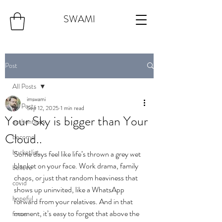
SWAMI
Post
All Posts
imswami
All Posts
Sep 12, 2025
1 min read
Your Sky is bigger than Your
authenticity
Cloud..
become
bucketlist
Some days feel like life’s thrown a grey wet 
blanket on your face. Work drama, family 
believe
chaos, or just that random heaviness that 
covid
shows up uninvited, like a WhatsApp 
hopeful
forward from your relatives. And in that 
moment, it’s easy to forget that above the 
focus