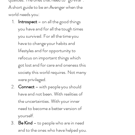
A short guide to be an Avenger when the 
world needs you:
Introspect
 – on all the good things 
you have and for all the tough times 
you survived. For all the time you 
have to change your habits and 
lifestyles and for opportunity to 
refocus on important things which 
got lost and for care and oneness this 
society this world requires. Not many 
were privileged.
Connect
 – with people you should 
have and not been. With realities of 
the uncertainties. With your inner 
need to become a better version of 
yourself.
Be Kind
 – to people who are in need 
and to the ones who have helped you. 