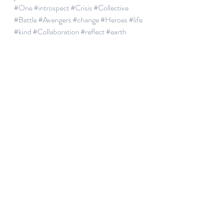
#One
#introspect
#Crisis
#Collective
#Battle
#Avengers
#change
#Heroes
#life
#kind
#Collaboration
#reflect
#earth
#Gratitude
Recent Posts
See All