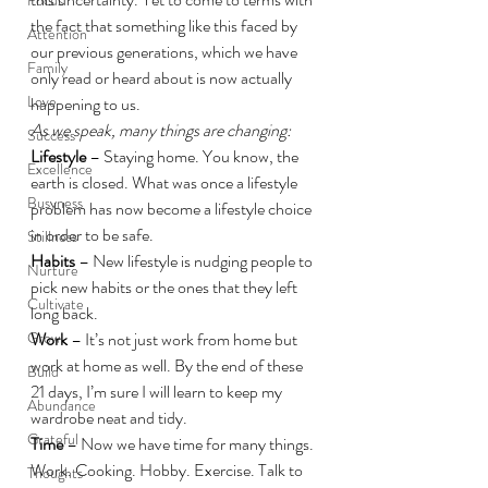
the fact that something like this faced by 
Attention
our previous generations, which we have 
Family
only read or heard about is now actually 
Love
happening to us.
As we speak, many things are changing:
Success
Lifestyle
 – Staying home. You know, the 
Excellence
earth is closed. What was once a lifestyle 
Busyness
problem has now become a lifestyle choice 
in order to be safe.
Stillness
Habits
 – New lifestyle is nudging people to 
Nurture
pick new habits or the ones that they left 
Cultivate
long back.
Grow
Work
 – It’s not just work from home but 
work at home as well. By the end of these 
Build
21 days, I’m sure I will learn to keep my 
Abundance
wardrobe neat and tidy.
Grateful
Time
 – Now we have time for many things. 
Work. Cooking. Hobby. Exercise. Talk to 
Thoughts