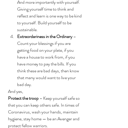
And more importantly with yourself. 
Giving yourself time to think and 
reflect and learn is one way to be kind 
to yourself. Build yourself to be 
sustainable.
Extraordariness in the Ordinary
 – 
Count your blessings if you are 
getting food on your plate, if you 
have a house to work from, if you 
have money to pay the bills. If you 
think these are bad days, then know 
that many would want to live your 
bad day.
And yes,
Protect the troop
 – Keep yourself safe so 
that you can keep others safe. In times of 
Coronavirus, wash your hands, maintain 
hygiene, stay home — be an Avenger and 
protect fellow warriors.