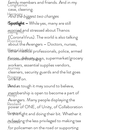
family members and friends. And in my 
Congruence
case, cleaning.
Harmony
And the biggest two changes
Spotlight – 
While yes, many are still 
Happiness
worried and stressed about Thanos 
Saying No
(CoronaVirus). The world is also talking 
Priorities
about the Avengers – Doctors, nurses, 
Mental Health
other medical professionals, police, armed 
forces, delivery guys, supermarket/grocery 
Emotional Wellbeing
workers, essential supplies vendors, 
Journey
cleaners, security guards and the list goes 
Progress
on and on.
And as tough it may sound to believe, 
Detour
membership is open to become a part of 
Adapt
Avengers. Many people displaying the 
Resilient
power of ONE, of Unity, of Collaboration 
Purpose
in this fight and doing their bit. Whether it 
is feeding the less privileged to making tea 
Choices
for policemen on the road or supporting 