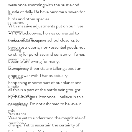
hope
were once swarming with the hustle and 
bustle of daily life have become a haven for 
life
birds and other species.
obituaries
With massive adjustments put on our lives 
memoirs
– from lockdowns, homes converted to 
makeshift offices and school closures to 
Shawshank Redemption
travel restrictions, non-essential goods not 
planning
existing for purchase and consume, life has 
remembrance
become unnerving for many.
Conspiracy theorists are talking about an 
Expression
ongoing war with Thanos actually 
Kindness
happening in some part of our planet and 
Simple
all this is a part of the battle being fought 
UnComplicate
by the Avengers. For once, I believe in this 
conspiracy. I’m not ashamed to believe in 
Consistency
this.
Persistence
We are yet to understand the magnitude of 
Iterations
change. Yet to ascertain the certainty of 
this uncertainty. Yet to come to terms with 
Focus