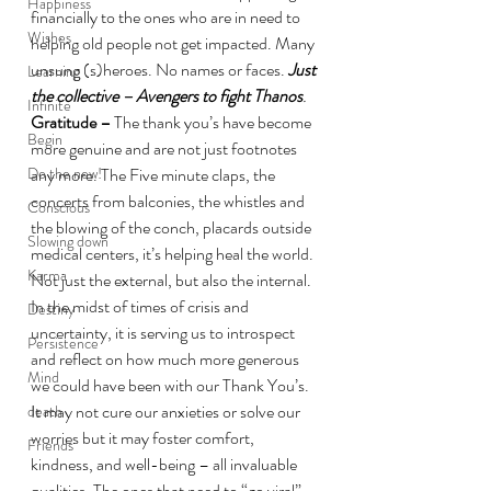
Happiness
financially to the ones who are in need to 
Wishes
helping old people not get impacted. Many 
unsung (s)heroes. No names or faces. 
Just 
Learning
the collective – Avengers to fight Thanos
.
Infinite
Gratitude – 
The thank you’s have become 
Begin
more genuine and are not just footnotes 
Do the new!
any more. The Five minute claps, the 
concerts from balconies, the whistles and 
Conscious
the blowing of the conch, placards outside 
Slowing down
medical centers, it’s helping heal the world. 
Karma
Not just the external, but also the internal. 
In the midst of times of crisis and 
Destiny
uncertainty, it is serving us to introspect 
Persistence
and reflect on how much more generous 
Mind
we could have been with our Thank You’s.
It may not cure our anxieties or solve our 
death
worries but it may foster comfort, 
Friends
kindness, and well-being – all invaluable 
qualities. The ones that need to “go viral”.