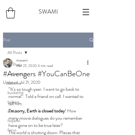
SWAMI
Post
All Posts
imswami
All Posts
Mar 27, 2020
3 min read
#Avengers #YouCanBeOne
authenticity
Updated:
Jul 21, 2020
become
“It’s so tough yaar. I want to go back to 
bucketlist
normal”. Told a friend on call. I wanted to 
believe
tell him:
I’m sorry, Earth is closed today
! How 
covid
many movie dialogues do you remember 
hopeful
have gone on to be true later?
focus
The world is shutting down. Places that 