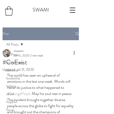
SWAMI
Post
All Posts
imswami
All Posts
Jun 5, 2020
2 min read
#CoExist
authenticity
Updated:
Jul 21, 2020
become
The world has seen an upheaval of 
bucketlist
emotions in the last one week. Words will 
believe
never do justice to what happened to 
#GeorgeFloyd
. May his soul rest in peace. 
covid
The incident brought together diverse 
hopeful
people across the globe to fight for equality 
focus
and brought out the champions of 