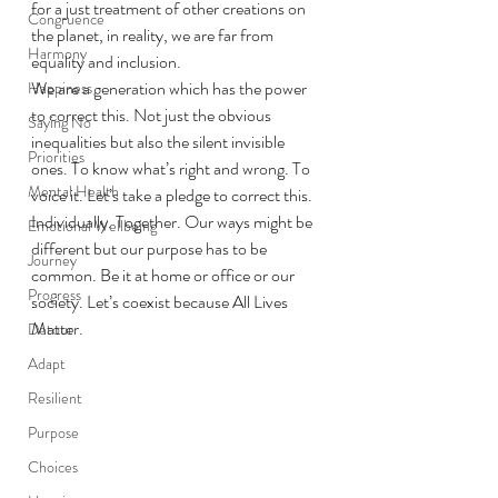
for a just treatment of other creations on 
Congruence
the planet, in reality, we are far from 
Harmony
equality and inclusion.  
We are a generation which has the power 
Happiness
to correct this. Not just the obvious 
Saying No
inequalities but also the silent invisible 
Priorities
ones. To know what’s right and wrong. To 
Mental Health
voice it. Let’s take a pledge to correct this. 
Individually. Together. Our ways might be 
Emotional Wellbeing
different but our purpose has to be 
Journey
common. Be it at home or office or our 
Progress
society. Let’s coexist because All Lives 
Matter. 
Detour
Adapt
Resilient
Purpose
Choices