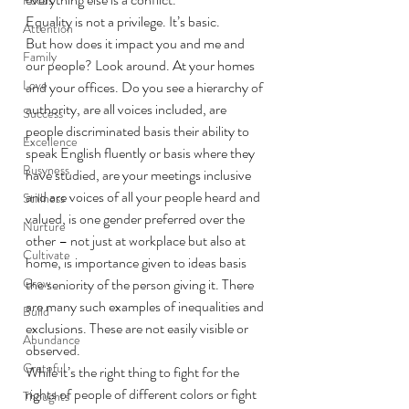
Equality is not a privilege. It’s basic.  
Attention
But how does it impact you and me and 
Family
our people? Look around. At your homes 
Love
and your offices. Do you see a hierarchy of 
authority, are all voices included, are 
Success
people discriminated basis their ability to 
Excellence
speak English fluently or basis where they 
Busyness
have studied, are your meetings inclusive 
and are voices of all your people heard and 
Stillness
valued, is one gender preferred over the 
Nurture
other – not just at workplace but also at 
Cultivate
home, is importance given to ideas basis 
Grow
the seniority of the person giving it. There 
are many such examples of inequalities and 
Build
exclusions. These are not easily visible or 
Abundance
observed.  
Grateful
While it’s the right thing to fight for the 
rights of people of different colors or fight 
Thoughts