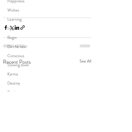
Happiness
Wishes
Learning
Infinite
Begin
Do the new!
Conscious
Recent Posts
See All
Slowing down
Karma
Destiny
Persistence
Mind
death
Friends