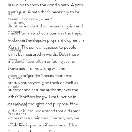
hope
inclusion to show the world a path. A path 
that’s just. A path that’s necessary to be 
life
taken. If not now, when?  
obituaries
Another incident that caused anguish and 
memoirs
made humanity shed a tear was the tragic 
and unjust end to the pregnant elephant in 
Shawshank Redemption
Kerala. The sorrow it caused to people 
planning
can’t be measured in words. Both these 
remembrance
incidents have left an unfading scar on 
humanity. For how long will one 
Expression
race/color/gender/specie/economic 
Kindness
status/country/religion think of itself as 
Simple
superior and assume authority over the 
UnComplicate
other. For how long will we function in 
anarchy of thoughts and purpose. How 
Consistency
difficult is it to understand that different 
Persistence
colors make a rainbow. The only way we 
Iterations
could live in peace is if we coexist. Else 
everything else is a conflict. 
Focus