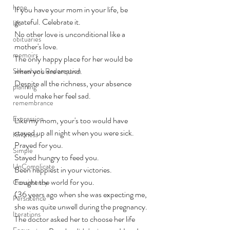
hope
If you have your mom in your life, be 
grateful. Celebrate it. 
life
No other love is unconditional like a 
obituaries
mother's love.
memoirs
The only happy place for her would be 
when you are around. 
Shawshank Redemption
Despite all the richness, your absence 
planning
would make her feel sad.
remembrance
Expression
Like my mom, your's too would have 
stayed up all night when you were sick. 
Kindness
Prayed for you. 
Simple
Stayed hungry to feed you. 
UnComplicate
Been happiest in your victories.
Fought the world for you. 
Consistency
(36 years ago when she was expecting me, 
Persistence
she was quite unwell during the pregnancy. 
Iterations
The doctor asked her to choose her life 
Focus