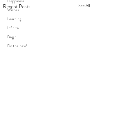
Happiness
Recent Posts
See All
Wishes
Learning
Infinite
Begin
Do the new!
Conscious
Slowing down
Karma
Destiny
Persistence
Mind
death
Friends
Comments
The unseen..