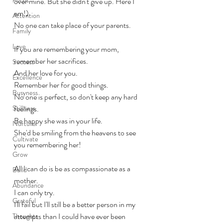
over mine. But she didn't give up. Here I 
am!). 
Attention
No one can take place of your parents. 
Family
Love
If you are remembering your mom, 
remember her sacrifices. 
Success
And her love for you. 
Excellence
Remember her for good things.
Busyness
No one is perfect, so don't keep any hard 
Stillness
feelings.
Be happy she was in your life. 
Nurture
She'd be smiling from the heavens to see 
Cultivate
you remembering her!
Grow
All I can do is be as compassionate as a 
Build
mother. 
Abundance
I can only try. 
Grateful
I'll fail but I'll still be a better person in my 
attempts than I could have ever been 
Thoughts