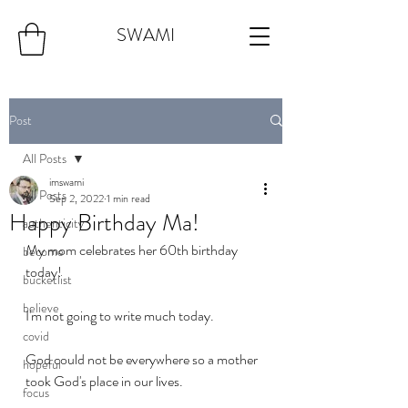
SWAMI
Post
All Posts
imswami
All Posts
Sep 2, 2022
1 min read
Happy Birthday Ma!
authenticity
My mom celebrates her 60th birthday 
become
today!
bucketlist
believe
I'm not going to write much today. 
covid
God could not be everywhere so a mother 
hopeful
took God's place in our lives. 
focus