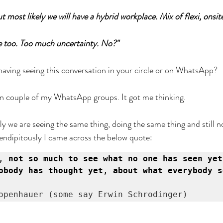
 But most likely we will have a hybrid workplace. Mix of flexi, onsi
ere too. Too much uncertainty. No?"
having seeing this conversation in your circle or on WhatsApp?
 couple of my WhatsApp groups. It got me thinking. 
ely we are seeing the same thing, doing the same thing and still 
ndipitously I came across the below quote:
,
 not so much to see what no one has seen yet
obody has thought yet
, 
about what everybody s
openhauer (some say Erwin Schrodinger)