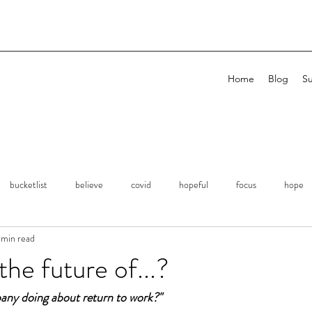
Home
Blog
Su
bucketlist
believe
covid
hopeful
focus
hope
 min read
planning
remembrance
Expression
Kindness
Si
the future of...?
any doing about return to work?"
erations
Focus
Attention
Family
Love
Success