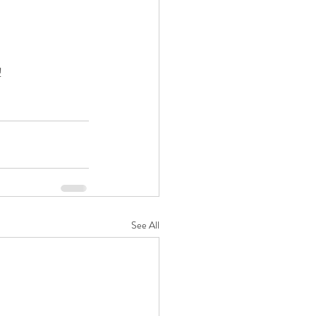
!
See All