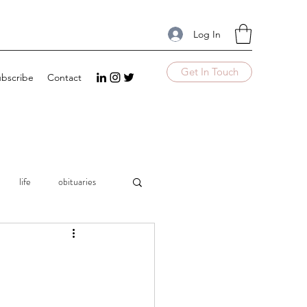
Log In
Get In Touch
bscribe
Contact
life
obituaries
mple
UnComplicate
Excellence