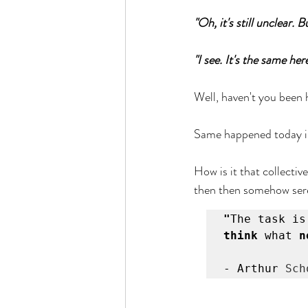
"Oh, it's still unclear.
Busyness
Stillness
Nurture
"I see. It's the same h
Well, haven't you been 
Same happened today in
How is it that collectiv
then then somehow sere
"
The task is
think
 what 
n
- Arthur 
Sch