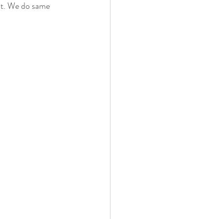
ent. We do same 