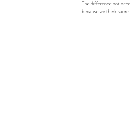
The difference not nece
because we think same.