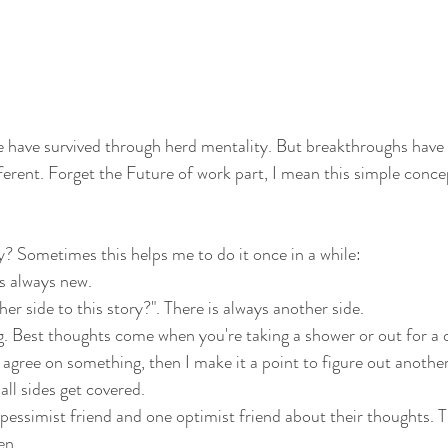
e have survived through herd mentality. But breakthroughs have
erent. Forget the Future of work part, I mean this simple concept
y? Sometimes this helps me to do it once in a while:
s always new.
er side to this story?". There is always another side.
. Best thoughts come when you're taking a shower or out for a d
 agree on something, then I make it a point to figure out another
ll sides get covered.
ne pessimist friend and one optimist friend about their thoughts.
en.