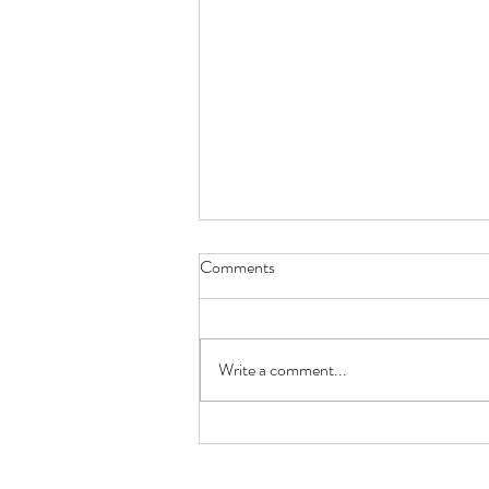
Comments
Write a comment...
To each their own.. what's it for
you?