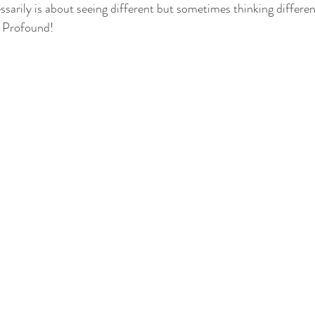
ssarily is about seeing different but sometimes thinking differ
 Profound! 