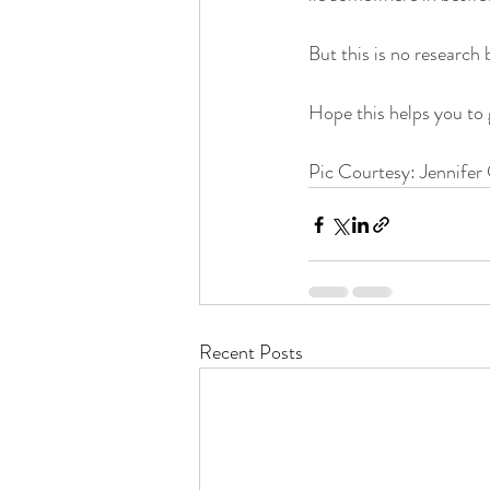
But this is no research b
Hope this helps you to 
Pic Courtesy: Jennifer 
Recent Posts