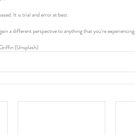
ased. It is trial and error at best. 
gain a different perspective to anything that you're experiencing
Griffin (Unsplash)