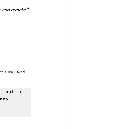
te and remote."
not sure? And 
; but to 
ees
."
