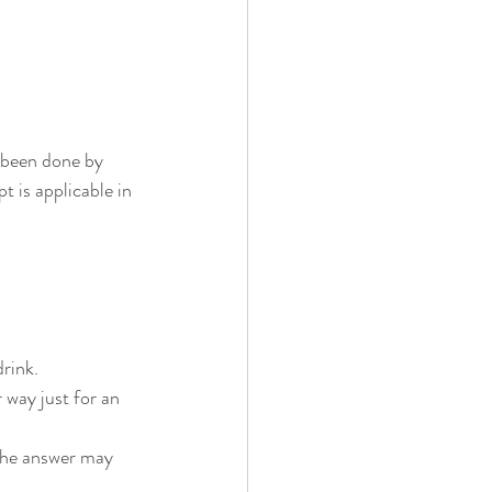
 been done by 
 is applicable in 
rink.
 way just for an 
 The answer may 