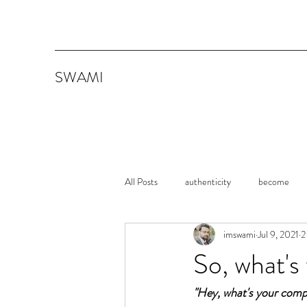
SWAMI
All Posts
authenticity
become
imswami
Jul 9, 2021
2
memoirs
Shawshank Redemption
So, what's 
"Hey, what's your comp
Consistency
Persistence
It