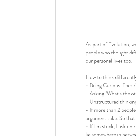
As part of Evolution, w
people who thought diff
our personal lives too. 
How to think differentl
- Being Curious. There'
- Asking "What's the oth
- Unstructured thinking
- If more than 2 people
argument sake. So that a
- If I'm stuck, I ask o
lie somewhere in betwe