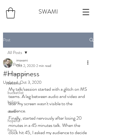
SWAMI
Post
All Posts
imswami
All Posts
Oct 2, 2020
2 min read
#Happiness
authenticity
Updated:
Oct 3, 2020
become
My talk/session started with a glitch on MS 
bucketlist
teams. A lag between audio and video and 
believe
later my screen wasn't visible to the 
audience. 
covid
Finally, started nervously after losing 20 
hopeful
minutes in a 45 minutes talk. When the 
focus
clock hit 45, I asked my audience to decide 