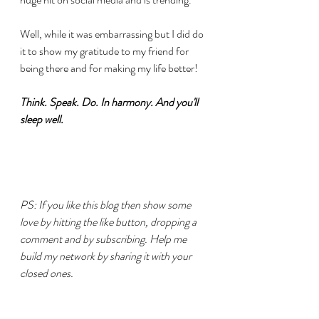
Well, while it was embarrassing but I did do 
it to show my gratitude to my friend for 
being there and for making my life better!
Think. Speak. Do. In harmony. And you'll 
sleep well.
PS: If you like this blog then show some 
love by hitting the like button, dropping a 
comment and by subscribing. Help me 
build my network by sharing it with your 
closed ones.