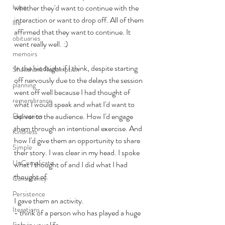
hope
whether they'd want to continue with the 
interaction or want to drop off. All of them 
life
affirmed that they want to continue. It 
obituaries
went really well. :) 
memoirs
In the hindsight if I think, despite starting 
Shawshank Redemption
off nervously due to the delays the session 
planning
went off well because I had thought of 
remembrance
what I would speak and what I'd want to 
deliver to the audience. How I'd engage 
Expression
them through an intentional exercise. And 
Kindness
how I'd give them an opportunity to share 
Simple
their story. I was clear in my head. I spoke 
UnComplicate
what I thought of and I did what I had 
thought of. 
Consistency
Persistence
I gave them an activity. 
Iterations
- think of a person who has played a huge 
role in your life
Focus