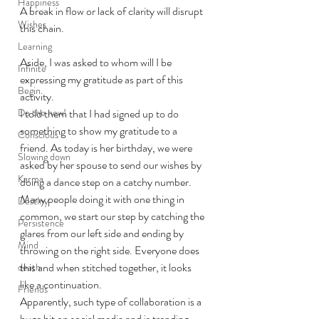
Happiness
A break in flow or lack of clarity will disrupt 
Wishes
this chain.
Learning
Aside, I was asked to whom will I be 
Infinite
expressing my gratitude as part of this 
Begin
activity.
Do the new!
I told them that I had signed up to do 
something to show my gratitude to a 
Conscious
friend. As today is her birthday, we were 
Slowing down
asked by her spouse to send our wishes by 
Karma
doing a dance step on a catchy number. 
Many people doing it with one thing in 
Destiny
common, we start our step by catching the 
Persistence
glares from our left side and ending by 
Mind
throwing on the right side. Everyone does 
this and when stitched together, it looks 
death
like a continuation.
Friends
Apparently, such type of collaboration is a 
huge hit on social media and is trending.