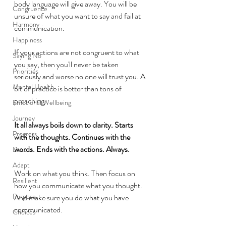
body language will give away. You will be 
Congruence
unsure of what you want to say and fail at 
Harmony
communication. 
Happiness
If your actions are not congruent to what 
Saying No
you say, then you'll never be taken 
Priorities
seriously and worse no one will trust you. A 
Mental Health
bit of practice is better than tons of 
preaching. 
Emotional Wellbeing
Journey
It all always boils down to clarity. Starts 
Progress
with the thoughts. Continues with the 
words. Ends with the actions. Always. 
Detour
Adapt
Work on what you think. Then focus on 
Resilient
how you communicate what you thought. 
Purpose
And make sure you do what you have 
communicated.
Choices