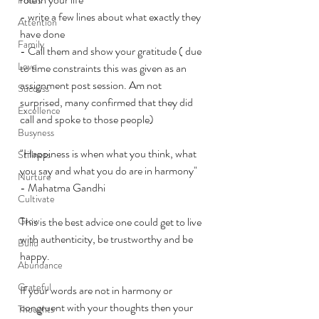
- write a few lines about what exactly they 
Attention
have done 
Family
- Call them and show your gratitude ( due 
Love
to time constraints this was given as an 
assignment post session. Am not 
Success
surprised, many confirmed that they did 
Excellence
call and spoke to those people)
Busyness
"Happiness is when what you think, what 
Stillness
you say and what you do are in harmony" 
Nurture
- Mahatma Gandhi
Cultivate
Grow
This is the best advice one could get to live 
with authenticity, be trustworthy and be 
Build
happy. 
Abundance
Grateful
If your words are not in harmony or 
congruent with your thoughts then your 
Thoughts