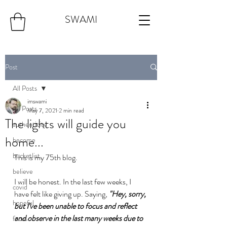
SWAMI
Post
All Posts
imswami
All Posts
May 7, 2021
2 min read
The lights will guide you
authenticity
home...
become
bucketlist
This is my 75th blog.
believe
I will be honest. In the last few weeks, I 
covid
have felt like giving up. Saying, 
"Hey, sorry, 
hopeful
but I've been unable to focus and reflect 
and observe in the last many weeks due to 
focus