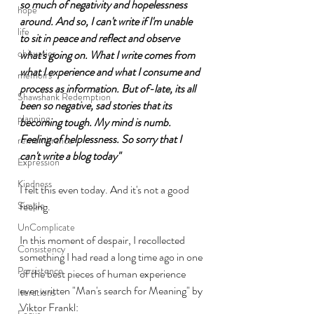
so much of negativity and hopelessness 
hope
around. And so, I can't write if I'm unable 
life
to sit in peace and reflect and observe 
obituaries
what's going on. What I write comes from 
what I experience and what I consume and 
memoirs
process as information. But of-late, its all 
Shawshank Redemption
been so negative, sad stories that its 
planning
becoming tough. My mind is numb. 
Feeling of helplessness. So sorry that I 
remembrance
can't write a blog today"
Expression
Kindness
I felt this even today. And it's not a good 
Simple
feeling. 
UnComplicate
In this moment of despair, I recollected 
Consistency
something I had read a long time ago in one 
Persistence
of the best pieces of human experience 
ever written "Man's search for Meaning" by 
Iterations
Viktor Frankl:
Focus