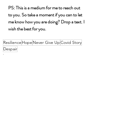
PS: This is a medium for me to reach out 
to you. So take a moment if you can to let 
me know how you are doing? Drop a text. I 
wish the best for you. 
Resilience
Hope
Never Give Up
Covid Story
Despair
hope
life
Resilient
Recent Posts
See All