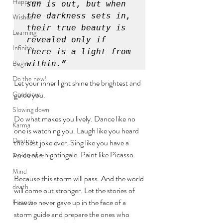
Happiness
sun is out, but when 
the darkness sets in, 
Wishes
their true beauty is 
Learning
revealed only if 
Infinite
there is a light from 
Begin
within.”
Do the new!
Let your inner light shine the brightest and 
Conscious
guide you. 
Slowing down
Do what makes you lively. Dance like no 
Karma
one is watching you. Laugh like you heard 
Destiny
the best joke ever. Sing like you have a 
voice of a nightingale. Paint like Picasso. 
Persistence
Mind
Because this storm will pass. And the world 
death
will come out stronger. Let the stories of 
how we never gave up in the face of a 
Friends
storm guide and prepare the ones who 