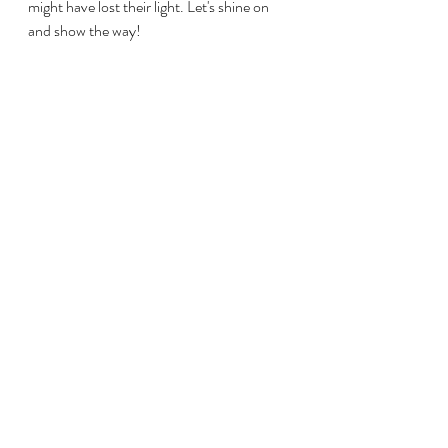
might have lost their light. Let's shine on 
and show the way! 