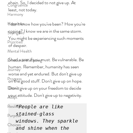
chain. So, I decided to not give up. At 
Congruence
least, not today. 
Harmony
Happiness
I don't know how you've been? How you're 
coping? I know we are in the same storm. 
Saying No
You might be experiencing such moments 
Priorities
of despair. 
Mental Health
Shed a tear if you must. Be vulnerable. Be 
Emotional Wellbeing
human. Remember, humanity has seen 
Journey
worse and yet endured. But don't give up 
Progress
on the good stuff. Don't give up on hope. 
Don't give up on your freedom to decide 
Detour
your attitude. Don't give up to negativity.
Adapt
Resilient
“People are like 
stained-glass 
Purpose
windows. They sparkle 
Choices
and shine when the 