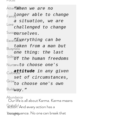
Attention
“When we are no 
longer able to change 
Family
a situation, we are 
Love
challenged to change 
Success
ourselves.

“Everything can be 
Excellence
taken from a man but 
Busyness
one thing: the last 
Stillness
of the human freedoms 
Nurture
— to choose one's 
attitude
 in any given 
Cultivate
set of circumstances, 
Grow
to choose one's own 
Build
way.”
Abundance
 Our life is all about Karma. Karma means 
Grateful
action. And every action has a 
consequence. No one can break that 
Thoughts