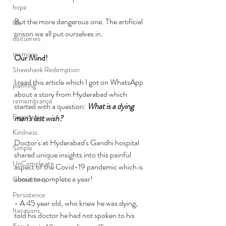
hope
But the more dangerous one. The artificial 
life
prison we all put ourselves in. 
obituaries
memoirs
Our Mind!
Shawshank Redemption
I read this article which I got on WhatsApp 
planning
about a story from Hyderabad which 
remembrance
started with a question: 
What is a dying 
Expression
man's last wish?
Kindness
Doctor's at Hyderabad's Gandhi hospital 
Simple
shared unique insights into this painful 
UnComplicate
aspect of the Covid-19 pandemic which is 
about to complete a year!
Consistency
Persistence
- A 45 year old, who knew he was dying, 
Iterations
told his doctor he had not spoken to his 
Focus