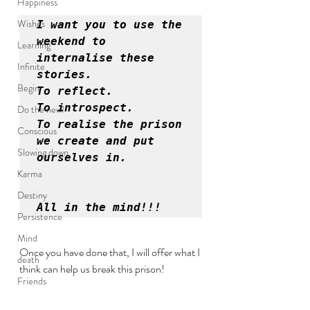
Happiness
Wishes
I want you to use the 
weekend to 
Learning
internalise these 
Infinite
stories. 

Begin
To reflect. 

To introspect. 

Do the new!
To realise the prison 
Conscious
we create and put 
Slowing down
ourselves in.
Karma
Destiny
All in the mind!!!
Persistence
Mind
Once you have done that, I will offer what I 
death
think can help us break this prison!
Friends