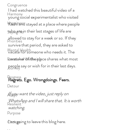
Congruence
I had watched this beautiful video of a 
Harmony
young social experimentalist who visited 
Happiness
Kashi and stayed at a place where people 
who are in their last stages of life are 
Saying No
allowed to stay for a week or so. If they 
Priorities
survive that period, they are asked to 
Mental Health
vacate for someone who needs it. The 
caretaker of the place shares what most 
Emotional Wellbeing
people say or wish for in their last days. 
Journey
Progress
Regrets. Ego. Wrongdoings. Fears. 
Detour
If you want the video, just reply on 
Adapt
WhatsApp and I will share that. It is worth 
Resilient
watching.
Purpose
I am going to leave this blog here. 
Choices