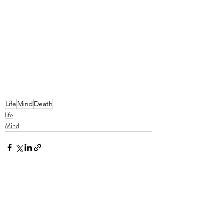
Life
Mind
Death
life
Mind
Recent Posts
See All