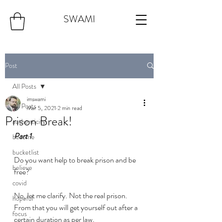
SWAMI
Post
All Posts
imswami
All Posts
Mar 5, 2021
2 min read
Prison Break!
authenticity
Part 1
become
bucketlist
Do you want help to break prison and be 
believe
free? 
covid
No, let me clarify. Not the real prison. 
hopeful
From that you will get yourself out after a 
focus
certain duration as per law. 