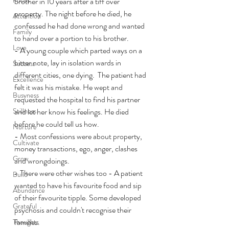
brother in 10 years after a tiff over 
property. The night before he died, he 
Attention
confessed he had done wrong and wanted 
Family
to hand over a portion to his brother.
Love
- A young couple which parted ways on a 
bitter note, lay in isolation wards in 
Success
different cities, one dying.  The patient had 
Excellence
felt it was his mistake. He wept and 
Busyness
requested the hospital to find his partner 
Stillness
and let her know his feelings. He died 
before he could tell us how.
Nurture
- Most confessions were about property, 
Cultivate
money transactions, ego, anger, clashes 
Grow
and wrongdoings.
- There were other wishes too - A patient 
Build
wanted to have his favourite food and sip 
Abundance
of their favourite tipple. Some developed 
Grateful
psychosis and couldn't recognise their 
families.
Thoughts